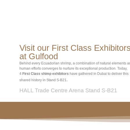
Visit our First Class Exhibitor
at Gulfood
Behind every Ecuadorian shrimp, a combination of natural elements a
human efforts converges to nurture its exceptional production. Today,
4
First Class shimp exhibitors
have gathered in Dubai to deliver this
.
shared history in Stand S-B21
HALL Trade Centre Arena Stand S-B21