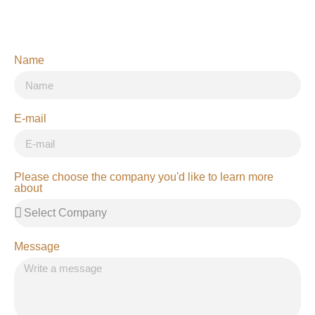
Name
E-mail
Please choose the company you'd like to learn more
about
Message