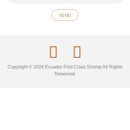
SEND
Copyright © 2024 Ecuador First Class Shrimp All Rights
Reserved.