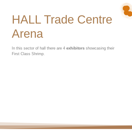
HALL Trade Centre
Arena
In this sector of hall there are 4
exhibitors
showcasing their
First Class Shrimp.