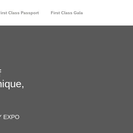
First Class Passport
First Class Gala
f
nique,
Y EXPO