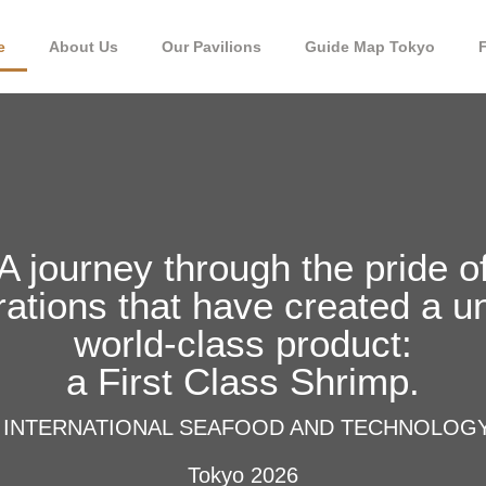
e
About Us
Our Pavilions
Guide Map Tokyo
A journey through the pride o
ations that have created a u
world-class product:
a First Class Shrimp.
 INTERNATIONAL SEAFOOD AND TECHNOLOG
Tokyo 2026