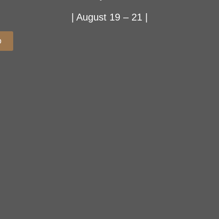
| August 19 – 21 |
p