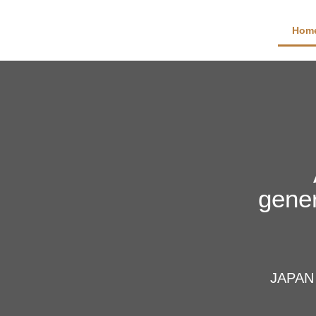
Hom
gener
JAPAN